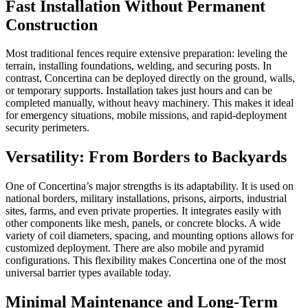
Fast Installation Without Permanent
Construction
Most traditional fences require extensive preparation: leveling the
terrain, installing foundations, welding, and securing posts. In
contrast, Concertina can be deployed directly on the ground, walls,
or temporary supports. Installation takes just hours and can be
completed manually, without heavy machinery. This makes it ideal
for emergency situations, mobile missions, and rapid-deployment
security perimeters.
Versatility: From Borders to Backyards
One of Concertina’s major strengths is its adaptability. It is used on
national borders, military installations, prisons, airports, industrial
sites, farms, and even private properties. It integrates easily with
other components like mesh, panels, or concrete blocks. A wide
variety of coil diameters, spacing, and mounting options allows for
customized deployment. There are also mobile and pyramid
configurations. This flexibility makes Concertina one of the most
universal barrier types available today.
Minimal Maintenance and Long-Term