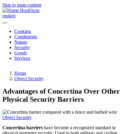
Skip to main content
HostOzon
ru
uk
en
Cooking
Condiments
Nature
Security
Goods
Services
Home
Object Security
Advantages of Concertina Over Other
Physical Security Barriers
Object Security
Concertina barriers
have become a recognized standard in
physical perimeter security. Used in both military and civilian