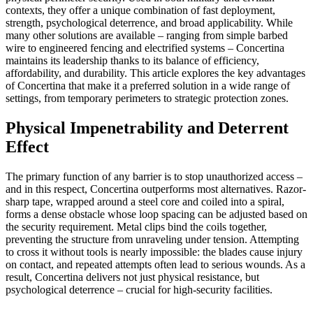
contexts, they offer a unique combination of fast deployment,
strength, psychological deterrence, and broad applicability. While
many other solutions are available – ranging from simple barbed
wire to engineered fencing and electrified systems – Concertina
maintains its leadership thanks to its balance of efficiency,
affordability, and durability. This article explores the key advantages
of Concertina that make it a preferred solution in a wide range of
settings, from temporary perimeters to strategic protection zones.
Physical Impenetrability and Deterrent
Effect
The primary function of any barrier is to stop unauthorized access –
and in this respect, Concertina outperforms most alternatives. Razor-
sharp tape, wrapped around a steel core and coiled into a spiral,
forms a dense obstacle whose loop spacing can be adjusted based on
the security requirement. Metal clips bind the coils together,
preventing the structure from unraveling under tension. Attempting
to cross it without tools is nearly impossible: the blades cause injury
on contact, and repeated attempts often lead to serious wounds. As a
result, Concertina delivers not just physical resistance, but
psychological deterrence – crucial for high-security facilities.