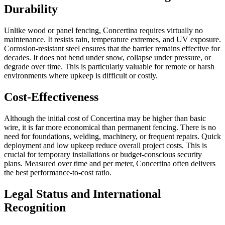
Durability
Unlike wood or panel fencing, Concertina requires virtually no
maintenance. It resists rain, temperature extremes, and UV exposure.
Corrosion-resistant steel ensures that the barrier remains effective for
decades. It does not bend under snow, collapse under pressure, or
degrade over time. This is particularly valuable for remote or harsh
environments where upkeep is difficult or costly.
Cost-Effectiveness
Although the initial cost of Concertina may be higher than basic
wire, it is far more economical than permanent fencing. There is no
need for foundations, welding, machinery, or frequent repairs. Quick
deployment and low upkeep reduce overall project costs. This is
crucial for temporary installations or budget-conscious security
plans. Measured over time and per meter, Concertina often delivers
the best performance-to-cost ratio.
Legal Status and International
Recognition