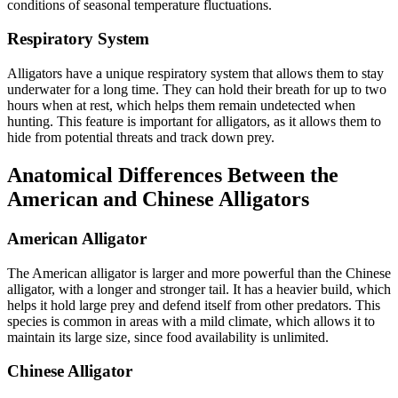
conditions of seasonal temperature fluctuations.
Respiratory System
Alligators have a unique respiratory system that allows them to stay
underwater for a long time. They can hold their breath for up to two
hours when at rest, which helps them remain undetected when
hunting. This feature is important for alligators, as it allows them to
hide from potential threats and track down prey.
Anatomical Differences Between the
American and Chinese Alligators
American Alligator
The American alligator is larger and more powerful than the Chinese
alligator, with a longer and stronger tail. It has a heavier build, which
helps it hold large prey and defend itself from other predators. This
species is common in areas with a mild climate, which allows it to
maintain its large size, since food availability is unlimited.
Chinese Alligator