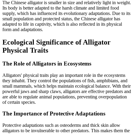
The Chinese alligator is smaller in size and relatively light in weight.
Its body is better adapted to the harsh climate and limited food
supply, which has influenced its evolutionary adaptations. Due to its
small population and protected status, the Chinese alligator has
adapted to life in captivity, which is also reflected in its physical
form and adaptations.
Ecological Significance of Alligator
Physical Traits
The Role of Alligators in Ecosystems
Alligators' physical traits play an important role in the ecosystems
they inhabit. They control the populations of fish, amphibians, and
small mammals, which helps maintain ecological balance. With their
powerful jaws and sharp claws, alligators are effective predators and
are able to regulate animal populations, preventing overpopulation
of certain species.
The Importance of Protective Adaptations
Protective adaptations such as osteoderms and thick skin allow
alligators to be invulnerable to other predators. This makes them the