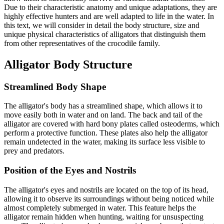
Due to their characteristic anatomy and unique adaptations, they are
highly effective hunters and are well adapted to life in the water. In
this text, we will consider in detail the body structure, size and
unique physical characteristics of alligators that distinguish them
from other representatives of the crocodile family.
Alligator Body Structure
Streamlined Body Shape
The alligator's body has a streamlined shape, which allows it to
move easily both in water and on land. The back and tail of the
alligator are covered with hard bony plates called osteoderms, which
perform a protective function. These plates also help the alligator
remain undetected in the water, making its surface less visible to
prey and predators.
Position of the Eyes and Nostrils
The alligator's eyes and nostrils are located on the top of its head,
allowing it to observe its surroundings without being noticed while
almost completely submerged in water. This feature helps the
alligator remain hidden when hunting, waiting for unsuspecting