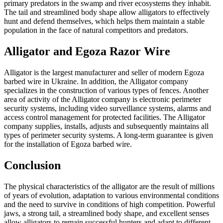
primary predators in the swamp and river ecosystems they inhabit.
The tail and streamlined body shape allow alligators to effectively
hunt and defend themselves, which helps them maintain a stable
population in the face of natural competitors and predators.
Alligator and Egoza Razor Wire
Alligator is the largest manufacturer and seller of modern Egoza
barbed wire in Ukraine. In addition, the Alligator company
specializes in the construction of various types of fences. Another
area of activity of the Alligator company is electronic perimeter
security systems, including video surveillance systems, alarms and
access control management for protected facilities. The Alligator
company supplies, installs, adjusts and subsequently maintains all
types of perimeter security systems. A long-term guarantee is given
for the installation of Egoza barbed wire.
Conclusion
The physical characteristics of the alligator are the result of millions
of years of evolution, adaptation to various environmental conditions
and the need to survive in conditions of high competition. Powerful
jaws, a strong tail, a streamlined body shape, and excellent senses
allow alligators to remain successful hunters and adapt to different