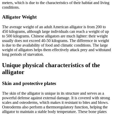
meters, which is due to the characteristics of their habitat and living
conditions.
Alligator Weight
The average weight of an adult American alligator is from 200 to
450 kilograms, although large individuals can reach a weight of up
to 500 kilograms. Chinese alligators are much lighter: their weight
usually does not exceed 40-50 kilograms. The difference in weight
is due to the availability of food and climatic conditions. The large
weight of alligators helps them effectively attack prey and withstand
long periods of starvation.
Unique physical characteristics of the
alligator
Skin and protective plates
The skin of the alligator is unique in its structure and serves as a
powerful defense against external damage. It is covered with strong
scales and osteoderms, which makes it resistant to bites and blows.
Osteoderms also perform a thermoregulatory function, helping the
alligator to maintain a stable body temperature. These bone plates