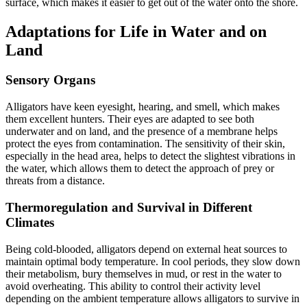
surface, which makes it easier to get out of the water onto the shore.
Adaptations for Life in Water and on
Land
Sensory Organs
Alligators have keen eyesight, hearing, and smell, which makes
them excellent hunters. Their eyes are adapted to see both
underwater and on land, and the presence of a membrane helps
protect the eyes from contamination. The sensitivity of their skin,
especially in the head area, helps to detect the slightest vibrations in
the water, which allows them to detect the approach of prey or
threats from a distance.
Thermoregulation and Survival in Different
Climates
Being cold-blooded, alligators depend on external heat sources to
maintain optimal body temperature. In cool periods, they slow down
their metabolism, bury themselves in mud, or rest in the water to
avoid overheating. This ability to control their activity level
depending on the ambient temperature allows alligators to survive in