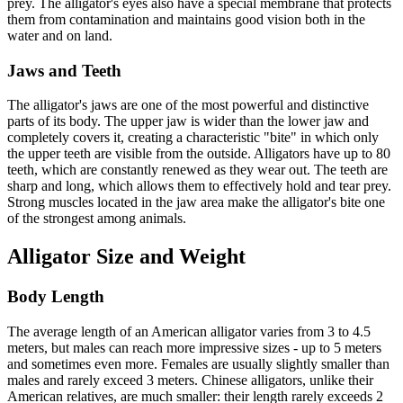
prey. The alligator's eyes also have a special membrane that protects
them from contamination and maintains good vision both in the
water and on land.
Jaws and Teeth
The alligator's jaws are one of the most powerful and distinctive
parts of its body. The upper jaw is wider than the lower jaw and
completely covers it, creating a characteristic "bite" in which only
the upper teeth are visible from the outside. Alligators have up to 80
teeth, which are constantly renewed as they wear out. The teeth are
sharp and long, which allows them to effectively hold and tear prey.
Strong muscles located in the jaw area make the alligator's bite one
of the strongest among animals.
Alligator Size and Weight
Body Length
The average length of an American alligator varies from 3 to 4.5
meters, but males can reach more impressive sizes - up to 5 meters
and sometimes even more. Females are usually slightly smaller than
males and rarely exceed 3 meters. Chinese alligators, unlike their
American relatives, are much smaller: their length rarely exceeds 2