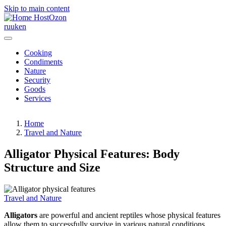
Skip to main content
HostOzon
ru
uk
en
Cooking
Condiments
Nature
Security
Goods
Services
Home
Travel and Nature
Alligator Physical Features: Body
Structure and Size
Travel and Nature
Alligators
are powerful and ancient reptiles whose physical features
allow them to successfully survive in various natural conditions.