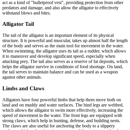
act as a kind of "bulletproof vest", providing protection from other
predators and damage, and also allow the alligator to effectively
withstand blows and bites.
Alligator Tail
The tail of the alligator is an important element of its physical
structure. It is powerful and muscular, takes up almost half the length
of the body and serves as the main tool for movement in the water.
When swimming, the alligator uses its tail as a rudder, which allows
it to maneuver and develop significant speed, especially when
attacking prey. The tail also serves as a reserve of fat deposits, which
helps the alligator survive in conditions of food shortage. On land,
the tail serves to maintain balance and can be used as a weapon
against other animals.
Limbs and Claws
Alligators have four powerful limbs that help them move both on
land and on muddy and water surfaces. The hind legs are webbed,
which allows the alligator to swim more effectively, increasing the
speed of movement in the water. The front legs are equipped with
strong claws, which help in hunting, defense, and building nests.
The claws are also useful for anchoring the body to a slippery